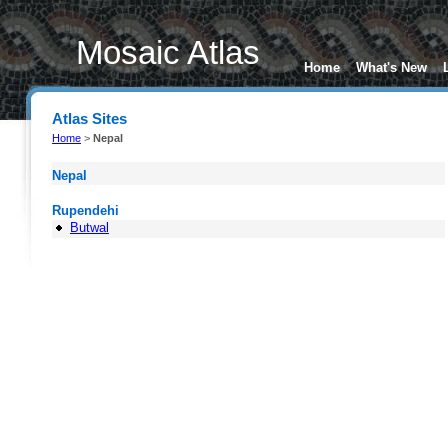
Mosaic Atlas
Home
What's New
Atlas Sites
Home
>
Nepal
Nepal
Rupendehi
Butwal