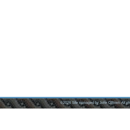
©2026 Site managed by John O'Brien. All pho