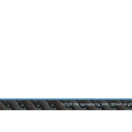
©2026 Site managed by John O'Brien. All pho