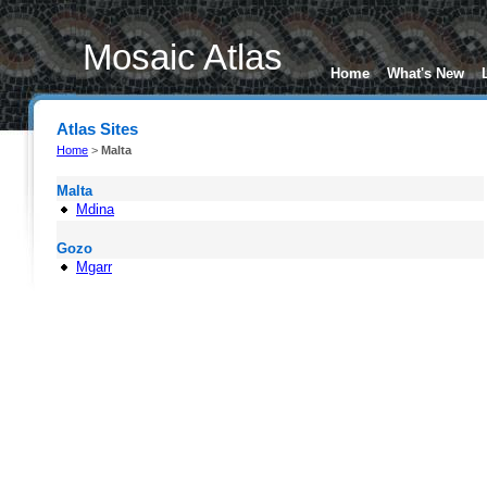
Mosaic Atlas
Home
What's New
Atlas Sites
Home
>
Malta
Malta
Mdina
Gozo
Mgarr